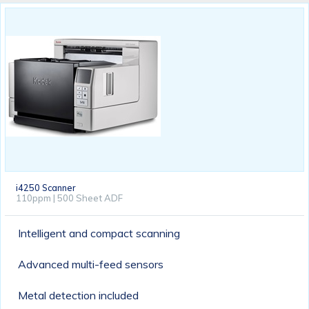
i4250 Scanner
110ppm | 500 Sheet ADF
Intelligent and compact scanning
Advanced multi-feed sensors
Metal detection included