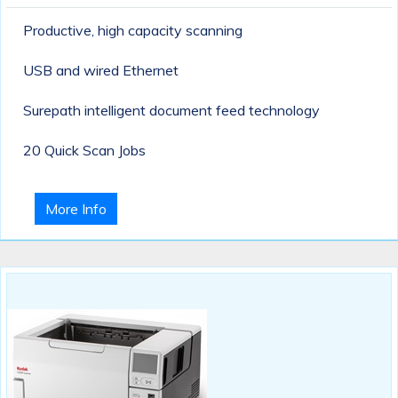
Productive, high capacity scanning
USB and wired Ethernet
Surepath intelligent document feed technology
20 Quick Scan Jobs
More Info