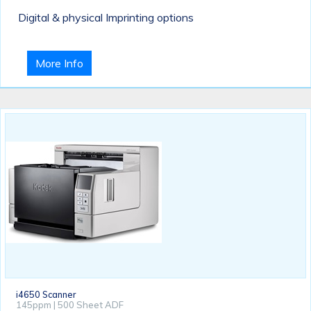
Digital & physical Imprinting options
More Info
i4650 Scanner
145ppm | 500 Sheet ADF