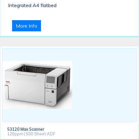
Integrated A4 flatbed
More Info
S3120 Max Scanner
120ppm | 500 Sheet ADF