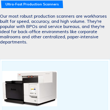
Ultra-Fast Production Scanners
Our most robust production scanners are workhorses
built for speed, accuracy, and high volume. They're
popular with BPOs and service bureaus, and they're
ideal for back-office environments like corporate
mailrooms and other centralized, paper-intensive
departments.