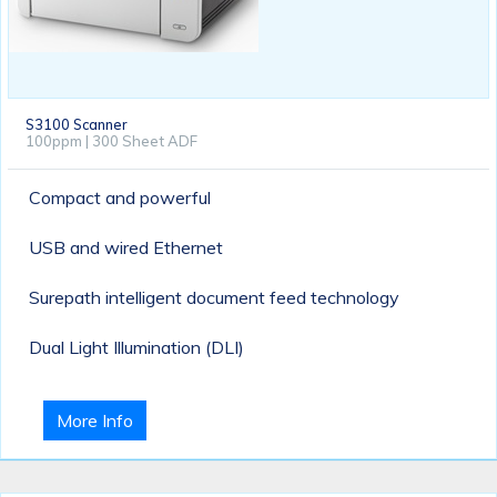
S3100 Scanner
100ppm | 300 Sheet ADF
Compact and powerful
USB and wired Ethernet
Surepath intelligent document feed technology
Dual Light Illumination (DLI)
More Info