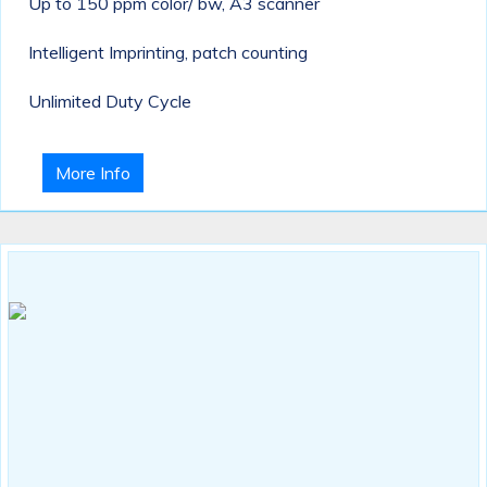
Up to 150 ppm color/ bw, A3 scanner
Intelligent Imprinting, patch counting
Unlimited Duty Cycle
More Info