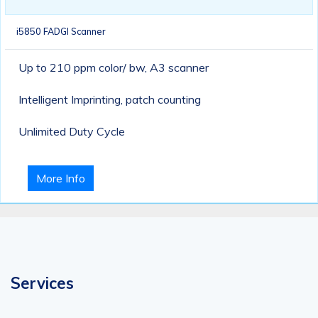
i5850 FADGI Scanner
Up to 210 ppm color/ bw, A3 scanner
Intelligent Imprinting, patch counting
Unlimited Duty Cycle
More Info
Services