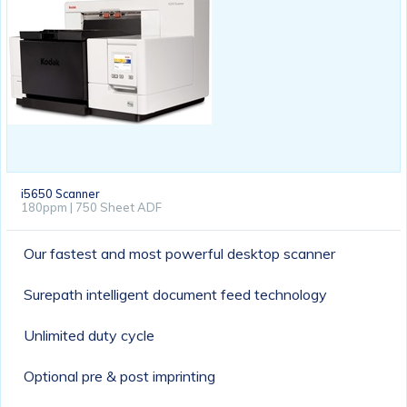
i5650 Scanner
180ppm | 750 Sheet ADF
Our fastest and most powerful desktop scanner
Surepath intelligent document feed technology
Unlimited duty cycle
Optional pre & post imprinting