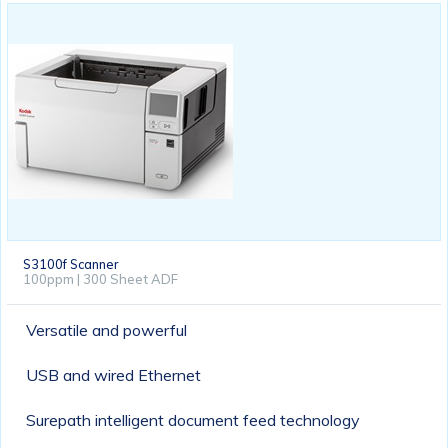
S3100f Scanner
100ppm | 300 Sheet ADF
Versatile and powerful
USB and wired Ethernet
Surepath intelligent document feed technology