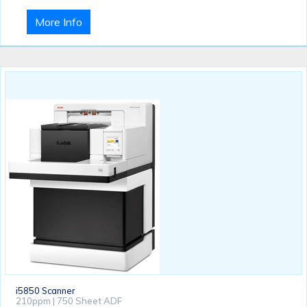
More Info
i5850 Scanner
210ppm | 750 Sheet ADF