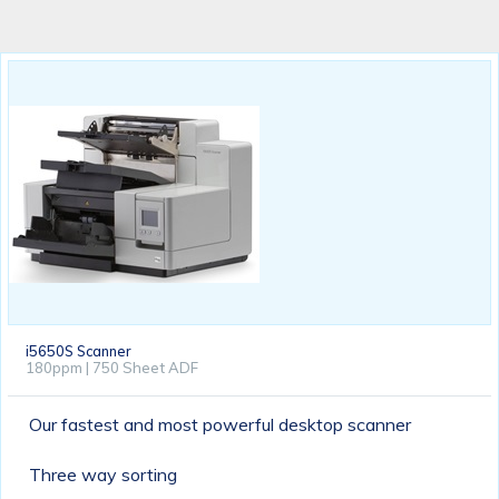
i5650S Scanner
180ppm | 750 Sheet ADF
Our fastest and most powerful desktop scanner
Three way sorting