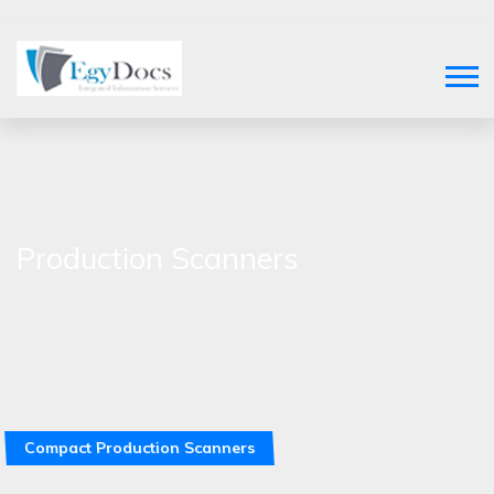
Production Scanners
Compact Production Scanners