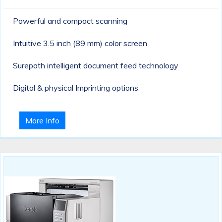
Powerful and compact scanning
Intuitive 3.5 inch (89 mm) color screen
Surepath intelligent document feed technology
Digital & physical Imprinting options
More Info