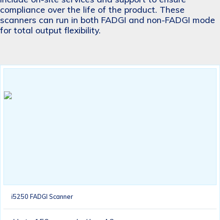
compliance over the life of the product. These
scanners can run in both FADGI and non-FADGI mode
for total output flexibility.
i5250 FADGI Scanner