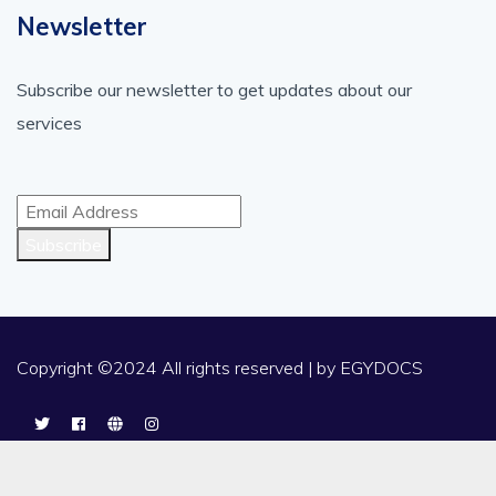
Newsletter
Subscribe our newsletter to get updates about our
services
Subscribe
Copyright ©2024 All rights reserved | by
EGYDOCS