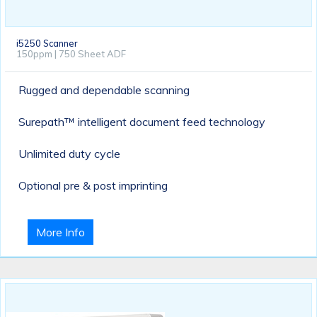
i5250 Scanner
150ppm | 750 Sheet ADF
Rugged and dependable scanning
Surepath™ intelligent document feed technology
Unlimited duty cycle
Optional pre & post imprinting
More Info