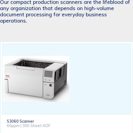
Our compact production scanners are the lifeblood of
any organization that depends on high-volume
document processing for everyday business
operations.
S3060 Scanner
60ppm | 300 Sheet ADF