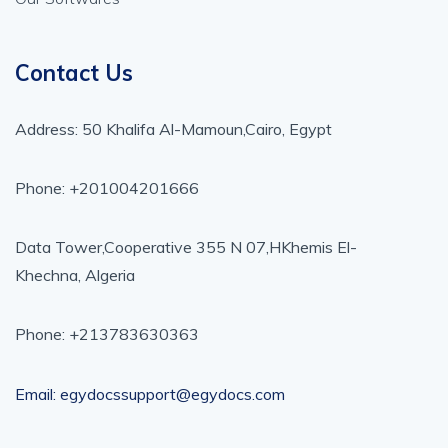
Contact Us
Address: 50 Khalifa Al-Mamoun,Cairo, Egypt
Phone: +201004201666
Data Tower,Cooperative 355 N 07,HKhemis El-
Khechna, Algeria
Phone: +213783630363
Email: egydocssupport@egydocs.com