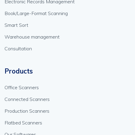
Electronic Records Management
Book/Large-Format Scanning
Smart Sort
Warehouse management
Consultation
Products
Office Scanners
Connected Scanners
Production Scanners
Flatbed Scanners
Our Softwares