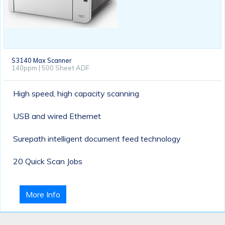
S3140 Max Scanner
140ppm | 500 Sheet ADF
High speed, high capacity scanning
USB and wired Ethernet
Surepath intelligent document feed technology
20 Quick Scan Jobs
More Info