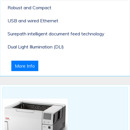
Robust and Compact
USB and wired Ethernet
Surepath intelligent document feed technology
Dual Light Illumination (DLI)
More Info