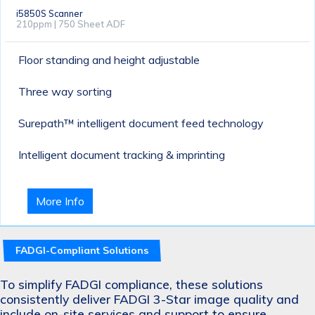
i5850S Scanner
210ppm | 750 Sheet ADF
Floor standing and height adjustable
Three way sorting
Surepath™ intelligent document feed technology
Intelligent document tracking & imprinting
More Info
FADGI-Compliant Solutions
To simplify FADGI compliance, these solutions
consistently deliver FADGI 3-Star image quality and
include on-site services and support to ensure