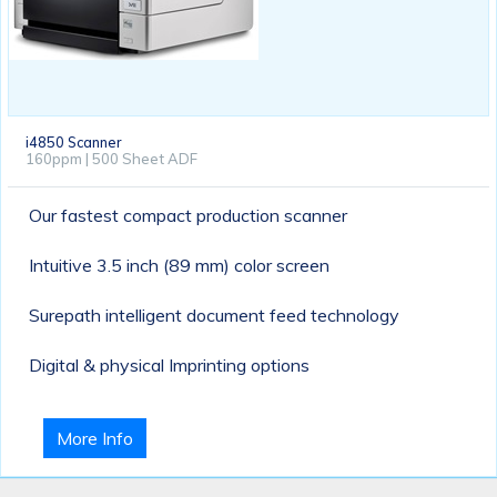
i4850 Scanner
160ppm | 500 Sheet ADF
Our fastest compact production scanner
Intuitive 3.5 inch (89 mm) color screen
Surepath intelligent document feed technology
Digital & physical Imprinting options
More Info