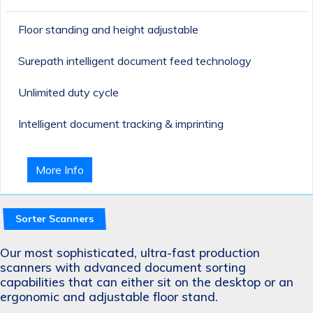
Floor standing and height adjustable
Surepath intelligent document feed technology
Unlimited duty cycle
Intelligent document tracking & imprinting
More Info
Sorter Scanners
Our most sophisticated, ultra-fast production
scanners with advanced document sorting
capabilities that can either sit on the desktop or an
ergonomic and adjustable floor stand.