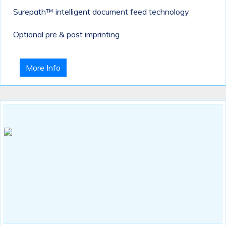
Surepath™ intelligent document feed technology
Optional pre & post imprinting
More Info