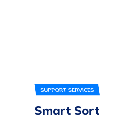
SUPPORT SERVICES
Smart Sort