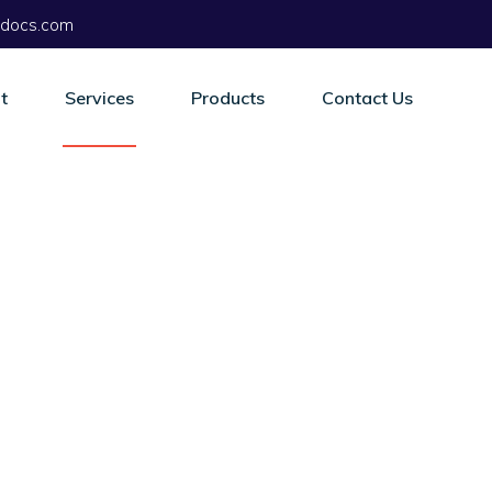
docs.com
t
Services
Products
Contact Us
es