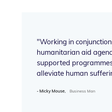
"Working in conjunction
ve
humanitarian aid agenc
supported programmes 
.
alleviate human sufferi
- Micky Mouse,
Business Man