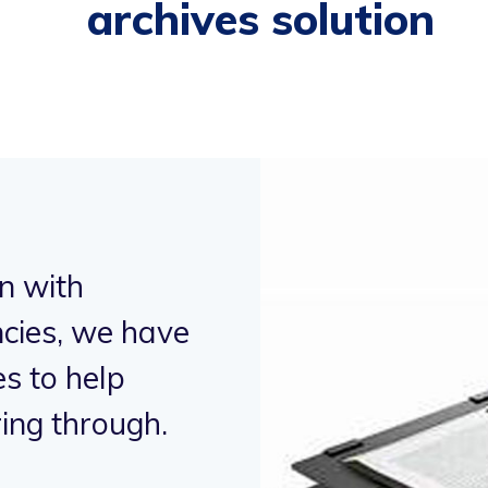
archives solution
n with
"Working in
cies, we have
humanitaria
s to help
supported 
ing through.
alleviate h