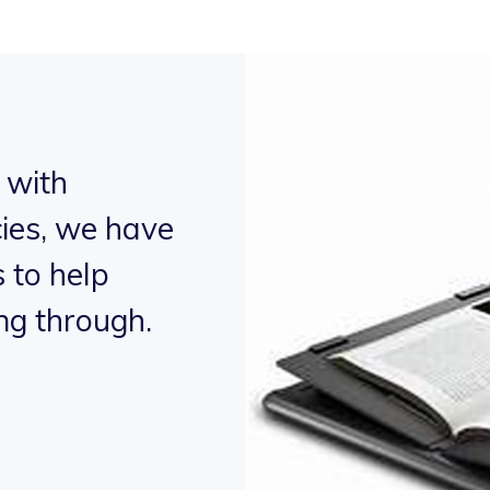
 with
"Working in 
ies, we have
humanitarian
to help
supported p
ng through.
alleviate hu
- Micky Mouse,
Bus