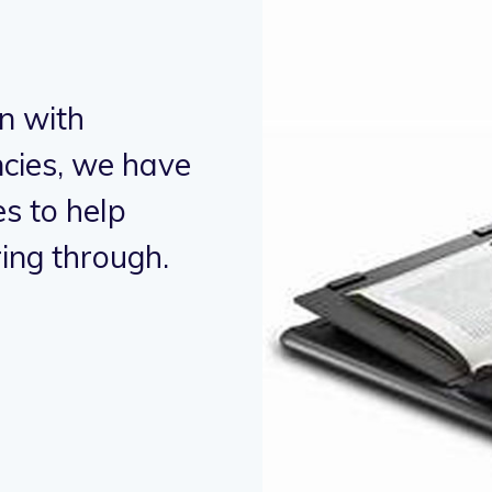
n with
"Working in
cies, we have
humanitaria
s to help
supported 
ing through.
alleviate h
- Micky Mouse,
Bu