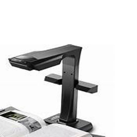
 conjunction with
n aid agencies, we have
programmes to help
uman suffering through.