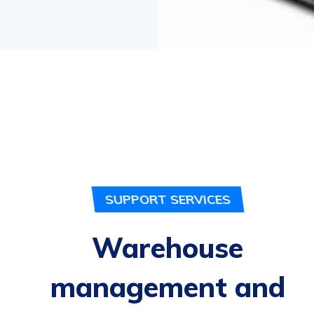
SUPPORT SERVICES
Warehouse
management and