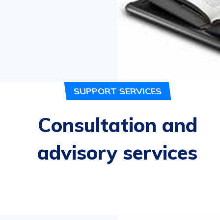
- Micky Mouse,
Bu
SUPPORT SERVICES
Consultation and
advisory services