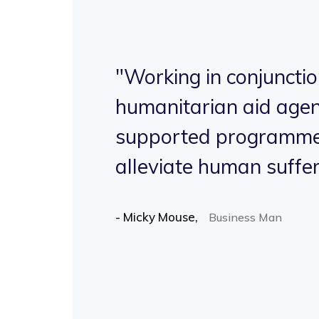
"Working in conjunctio
ave
humanitarian aid agen
supported programme
h.
alleviate human suffer
- Micky Mouse,
Business Man