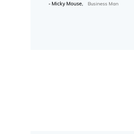
- Micky Mouse,
Business Man