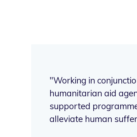
"Working in conjunctio
ave
humanitarian aid agen
supported programme
h.
alleviate human suffer