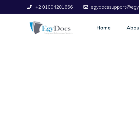
+2 01004201666
egydocssupport@egy
Home
Abou
Support Servic