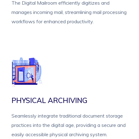
The Digital Mailroom efficiently digitizes and
manages incoming mail, streamlining mail processing
workflows for enhanced productivity.
PHYSICAL ARCHIVING
Seamlessly integrate traditional document storage
practices into the digital age, providing a secure and
easily accessible physical archiving system.