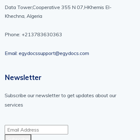
Data Tower,Cooperative 355 N 07,HKhemis El-
Khechna, Algeria
Phone: +213783630363
Email: egydocssupport@egydocs.com
Newsletter
Subscribe our newsletter to get updates about our
services
Subscribe