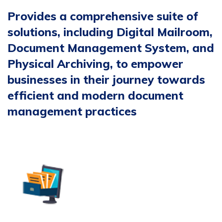
Provides a comprehensive suite of
solutions, including Digital Mailroom,
Document Management System, and
Physical Archiving, to empower
businesses in their journey towards
efficient and modern document
management practices