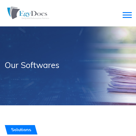
Our Softwares
Solutions