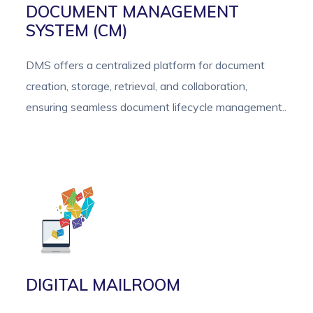
DOCUMENT MANAGEMENT
SYSTEM (CM)
DMS offers a centralized platform for document
creation, storage, retrieval, and collaboration,
ensuring seamless document lifecycle management..
DIGITAL MAILROOM