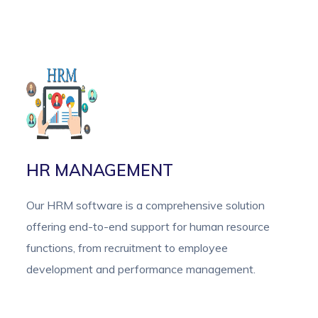
HR MANAGEMENT
Our HRM software is a comprehensive solution
offering end-to-end support for human resource
functions, from recruitment to employee
development and performance management.