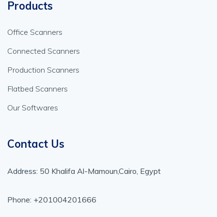
Products
Office Scanners
Connected Scanners
Production Scanners
Flatbed Scanners
Our Softwares
Contact Us
Address: 50 Khalifa Al-Mamoun,Cairo, Egypt
Phone: +201004201666