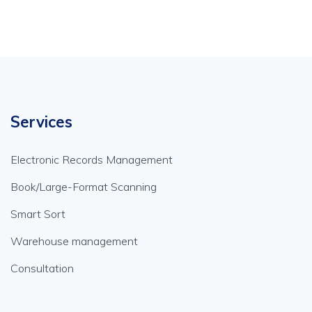
Services
Electronic Records Management
Book/Large-Format Scanning
Smart Sort
Warehouse management
Consultation